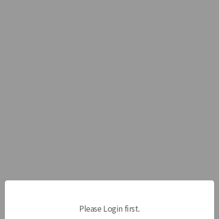
Please Login first.