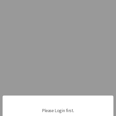
Please Login first.